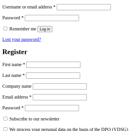
Username or email address
*
Password
*
Remember me
Log in
Lost your password?
Register
First name
*
Last name
*
Company name
Email address
*
Password
*
Subscribe to our newsletter
We process your personal data on the basis of the DPO (VDSG)