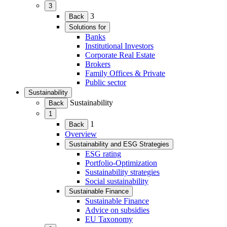
3
(Expand
3
Back
child
Solutions for
menu)
(Expand
Banks
child
Institutional Investors
menu)
Corporate Real Estate
Brokers
Family Offices & Private
Public sector
Sustainability
(Expand
Sustainability
Back
child
1
menu)
(Expand
1
Back
child
Overview
menu)
Sustainability and ESG Strategies
(Expand
ESG rating
child
Portfolio-Optimization
menu)
Sustainability strategies
Social sustainability
Sustainable Finance
(Expand
Sustainable Finance
child
Advice on subsidies
menu)
EU Taxonomy