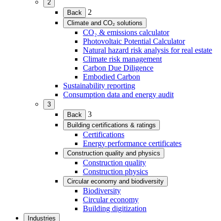
2
(Expand
2
Back
child
Climate and CO₂ solutions
menu)
(Expand
CO₂ & emissions calculator
child
Photovoltaic Potential Calculator
menu)
Natural hazard risk analysis for real estate
Climate risk management
Carbon Due Diligence
Embodied Carbon
Sustainability reporting
Consumption data and energy audit
3
(Expand
3
Back
child
Building certifications & ratings
menu)
(Expand
Certifications
child
Energy performance certificates
menu)
Construction quality and physics
(Expand
Construction quality
child
Construction physics
menu)
Circular economy and biodiversity
(Expand
Biodiversity
child
Circular economy
menu)
Building digitization
Industries