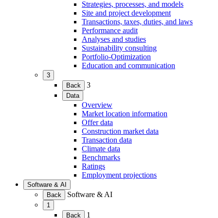
child
Strategies, processes, and models
menu)
Site and project development
Transactions, taxes, duties, and laws
Performance audit
Analyses and studies
Sustainability consulting
Portfolio-Optimization
Education and communication
3
(Expand
3
Back
child
Data
menu)
(Expand
Overview
child
Market location information
menu)
Offer data
Construction market data
Transaction data
Climate data
Benchmarks
Ratings
Employment projections
Software & AI
(Expand
Software & AI
Back
child
1
menu)
(Expand
1
Back