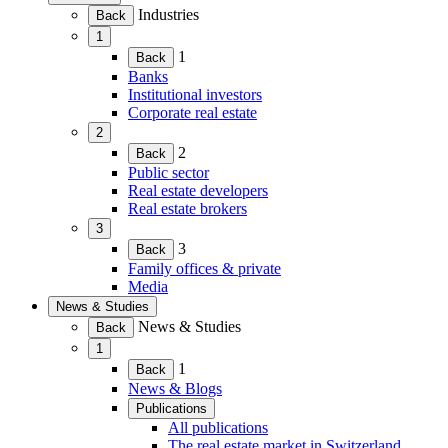
(Expand
Industries
Back
child
1
menu)
(Expand
1
Back
child
Banks
menu)
Institutional investors
Corporate real estate
2
(Expand
2
Back
child
Public sector
menu)
Real estate developers
Real estate brokers
3
(Expand
3
Back
child
Family offices & private
menu)
Media
News & Studies
(Expand
News & Studies
Back
child
1
menu)
(Expand
1
Back
child
News & Blogs
menu)
Publications
(Expand
All publications
child
The real estate market in Switzerland