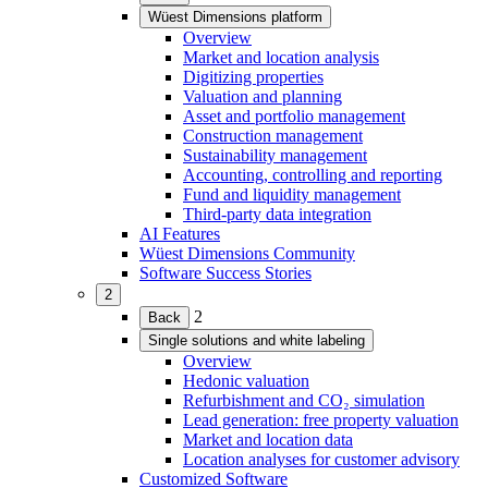
child
Wüest Dimensions platform
menu)
(Expand
Overview
child
Market and location analysis
menu)
Digitizing properties
Valuation and planning
Asset and portfolio management
Construction management
Sustainability management
Accounting, controlling and reporting
Fund and liquidity management
Third-party data integration
AI Features
Wüest Dimensions Community
Software Success Stories
2
(Expand
2
Back
child
Single solutions and white labeling
menu)
(Expand
Overview
child
Hedonic valuation
menu)
Refurbishment and CO₂ simulation
Lead generation: free property valuation
Market and location data
Location analyses for customer advisory
Customized Software