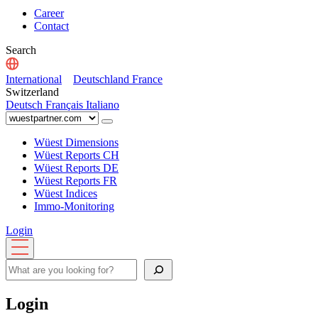
Career
Contact
Search
International
Deutschland
France
Switzerland
Deutsch
Français
Italiano
Wüest Dimensions
Wüest Reports CH
Wüest Reports DE
Wüest Reports FR
Wüest Indices
Immo-Monitoring
Login
Open
menu
Search
Login