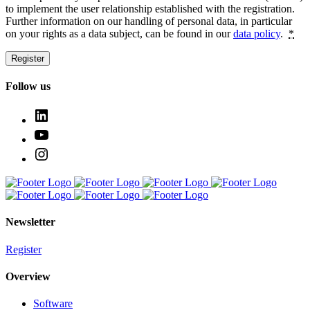
to implement the user relationship estab­lished with the regis­tration.
Further infor­mation on our handling of personal data, in particular
on your rights as a data subject, can be found in our
data policy
.
*
Register
Follow us
Newsletter
Register
Overview
Software