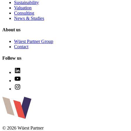
Sustainability
Valuation
Consulting
News & Studies
About us
Wüest Partner Group
Contact
Follow us
© 2026 Wüest Partner