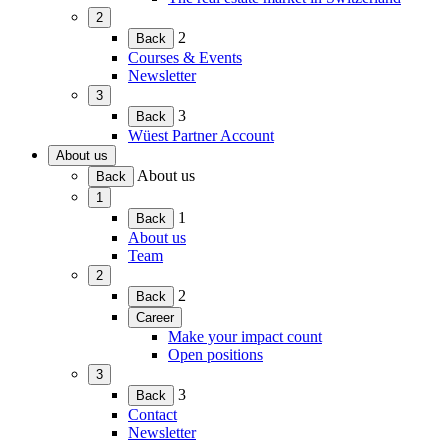
menu)
2
(Expand
2
Back
child
Courses & Events
menu)
Newsletter
3
(Expand
3
Back
child
Wüest Partner Account
menu)
About us
(Expand
About us
Back
child
1
menu)
(Expand
1
Back
child
About us
menu)
Team
2
(Expand
2
Back
child
Career
menu)
(Expand
Make your impact count
child
Open positions
menu)
3
(Expand
3
Back
child
Contact
menu)
Newsletter